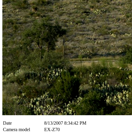
Date
8/13/2007 8:34:42 PM
Camera model
EX-Z70