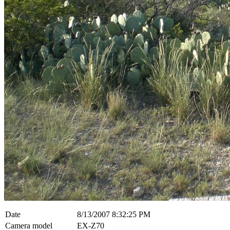
Date
8/13/2007 8:32:25 PM
Camera model
EX-Z70