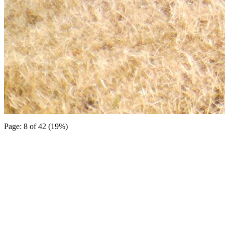
Page: 8 of 42 (19%)