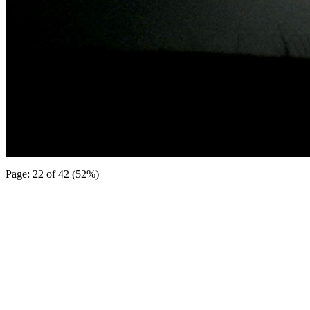
Page: 22 of 42 (52%)