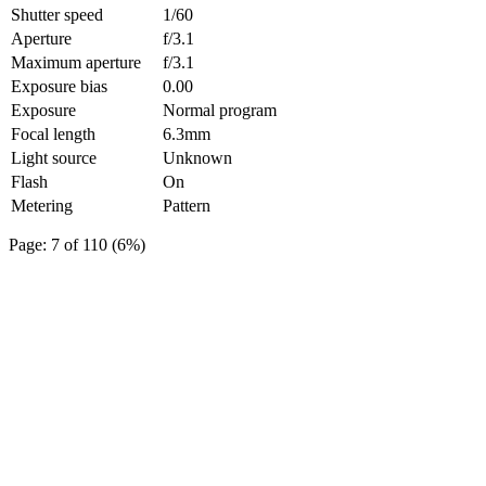
Shutter speed
1/60
Aperture
f/3.1
Maximum aperture
f/3.1
Exposure bias
0.00
Exposure
Normal program
Focal length
6.3mm
Light source
Unknown
Flash
On
Metering
Pattern
Page: 7 of 110 (6%)