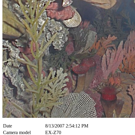
Date
8/13/2007 2:54:12 PM
Camera model
EX-Z70