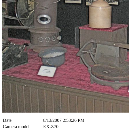
Date
8/13/2007 2:53:26 PM
Camera model
EX-Z70