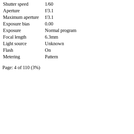
Shutter speed
1/60
Aperture
f/3.1
Maximum aperture
f/3.1
Exposure bias
0.00
Exposure
Normal program
Focal length
6.3mm
Light source
Unknown
Flash
On
Metering
Pattern
Page: 4 of 110 (3%)