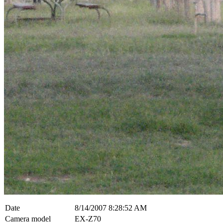
Date
8/14/2007 8:28:52 AM
Camera model
EX-Z70