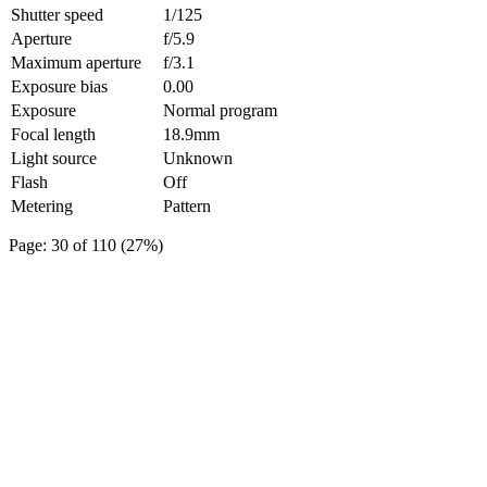
Shutter speed
1/125
Aperture
f/5.9
Maximum aperture
f/3.1
Exposure bias
0.00
Exposure
Normal program
Focal length
18.9mm
Light source
Unknown
Flash
Off
Metering
Pattern
Page: 30 of 110 (27%)