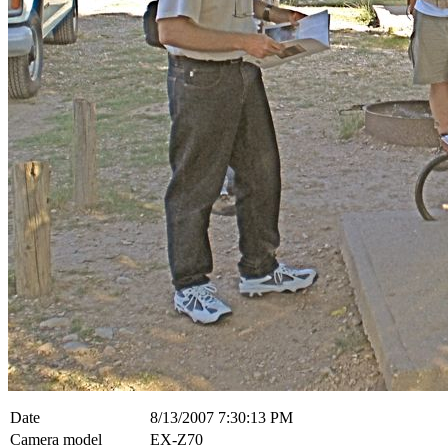
Date
8/13/2007 7:30:13 PM
Camera model
EX-Z70