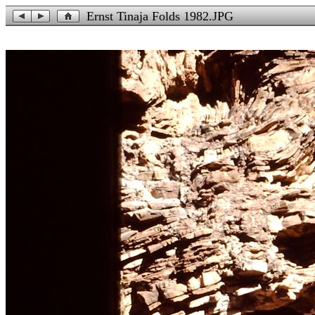
Ernst Tinaja Folds 1982.JPG