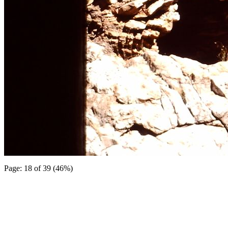
Page: 18 of 39 (46%)